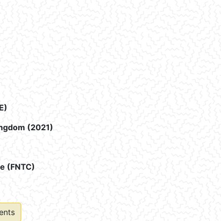
E)
Kingdom (2021)
ee (FNTC)
ents