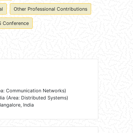
al
Other Professional Contributions
 Conference
Area: Communication Networks)
dia (Area: Distributed Systems)
Bangalore, India