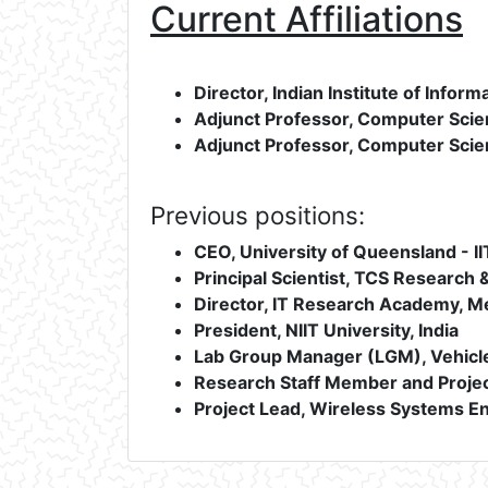
Current Affiliations
Director, Indian Institute of Inform
Adjunct Professor, Computer Scien
Adjunct Professor, Computer Scie
Previous positions:
CEO, University of Queensland - 
Principal Scientist, TCS Research &
Director, IT Research Academy, Med
President, NIIT University, India
Lab Group Manager (LGM), Vehicle
Research Staff Member and Projec
Project Lead, Wireless Systems E