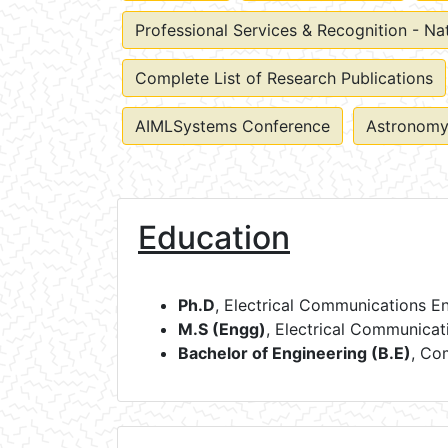
Professional Services & Recognition - Na
Complete List of Research Publications
AIMLSystems Conference
Astronomy
Education
Ph.D
, Electrical Communications E
M.S (Engg)
, Electrical Communicat
Bachelor of Engineering (B.E)
, Co