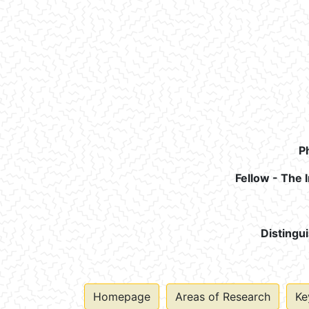
P
Fellow - The 
Distingu
Homepage
Areas of Research
Ke