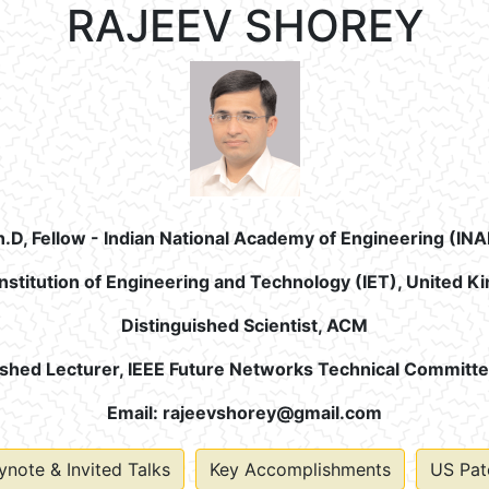
RAJEEV SHOREY
h.D, Fellow - Indian National Academy of Engineering (INA
Institution of Engineering and Technology (IET), United 
Distinguished Scientist, ACM
ished Lecturer, IEEE Future Networks Technical Committ
Email:
rajeevshorey@gmail.com
ynote & Invited Talks
Key Accomplishments
US Pat