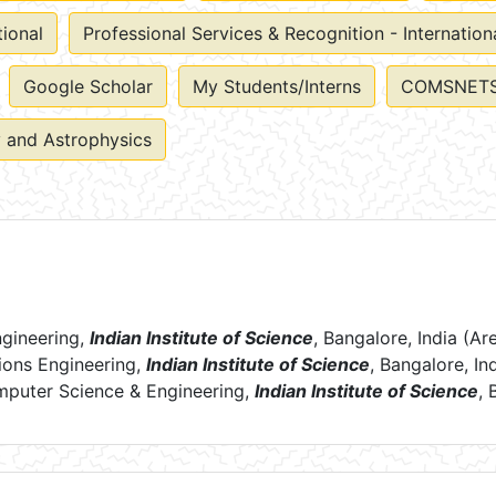
tional
Professional Services & Recognition - Internation
Google Scholar
My Students/Interns
COMSNETS
 and Astrophysics
ngineering,
Indian Institute of Science
, Bangalore, India (
ions Engineering,
Indian Institute of Science
, Bangalore, In
mputer Science & Engineering,
Indian
Institute of Science
, 