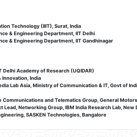
ation Technology (IIIT), Surat, India
ce & Engineering Department, IIT Delhi
nce & Engineering Department, IIT Gandhinagar
IIT Delhi Academy of Research (UQIDAR)
 Innovation, India
ia Lab Asia, Ministry of Communication & IT, Govt of Ind
 Communications and Telematics Group, General Motors 
t Lead, Networking Group, IBM India Research Lab, New 
ngineering, SASKEN Technologies, Bangalore