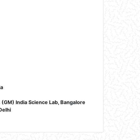
ia
(GM) India Science Lab, Bangalore
Delhi